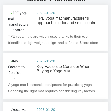
2026-01-20
TPE yoga mat manufacturer’s
approach to odor and smell control
TPE yoga mats are widely used thanks to their eco-
friendliness, lightweight design, and softness. Users often
worry about odors, which can detract from the experience—
particularly when practicing indoors or in enclosed spaces.
To address this, TPE yoga mat manufacturers must
2026-01-20
Key Factors to Consider When
implement measures during production to minimize
Buying a Yoga Mat
off‑gassing and enhance product comfort.
A yoga mat is essential equipment for practicing yoga.
Choosing the right mat requires considering key factors
such as material, thickness, size, and slip resistance, and
you can select one based on your skill level and budget.
2026-01-20