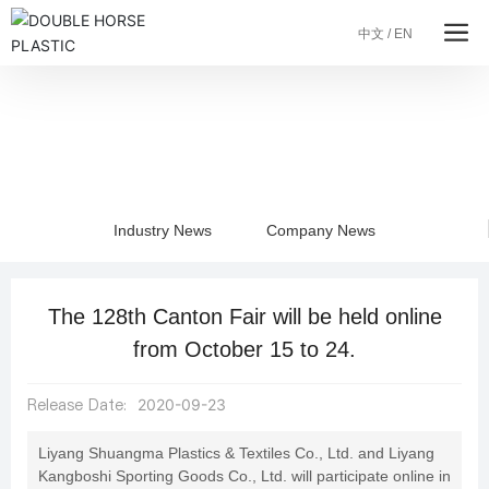
中文
/
EN
Blog
Industry News
Company News
The 128th Canton Fair will be held online
from October 15 to 24.
Release Date:
2020-09-23
Liyang Shuangma Plastics & Textiles Co., Ltd. and Liyang
Kangboshi Sporting Goods Co., Ltd. will participate online in