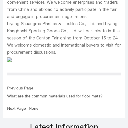
convenient services. We welcome enterprises and traders
from China and abroad to actively participate in the fair
and engage in procurement negotiations.
Liyang Shuangma Plastics & Textiles Co., Ltd. and Liyang
Kangboshi Sporting Goods Co., Ltd. will participate in this
session of the Canton Fair online from October 15 to 24.
We welcome domestic and international buyers to visit for
procurement discussions.
Previous Page
What are the common materials used for floor mats?
Next Page
None
Latest Information