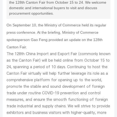
the 128th Canton Fair from October 15 to 24. We welcome
domestic and international buyers to visit and discuss
procurement opportunities.
On September 10, the Ministry of Commerce held its regular
press conference. At the briefing, Ministry of Commerce
spokesperson Gao Feng provided an update on the 128th
Canton Fair.
The 128th China Import and Export Fair (commonly known
as the Canton Fair) will be held online from October 15 to
24, spanning a period of 10 days. Continuing to host the
Canton Fair virtually will help further leverage its role as a
comprehensive platform for opening up to the world,
promote the stable and sound development of foreign
trade under routine COVID‑19 prevention and control
measures, and ensure the smooth functioning of foreign
trade industrial and supply chains. We will strive to provide
exhibitors and business visitors with higher‑quality, more